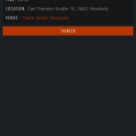
LOCATION:
Carl-Theodor-Straße 10, 74821 Mosbach
VENUE:
"Tante Gerda" Mosbach
TICKETS