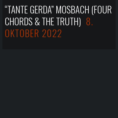
“TANTE GERDA” MOSBACH (FOUR
CHORDS & THE TRUTH)
8.
OKTOBER 2022