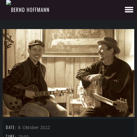
DATE:
8. Oktober 2022
TIME:
20:00