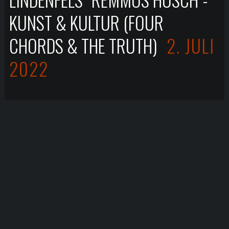
KUNST & KULTUR (FOUR
CHORDS & THE TRUTH)
2. JULI
2022