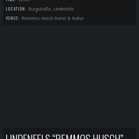
LOCATION:
Burgstraße, Lindenfels
VENUE:
Remmos Husch Kunst & Kultur
LINDENFELS “REMMOS HUSCH”-