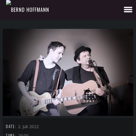
DATE:
2. Juli 2022
TIME:
20:00